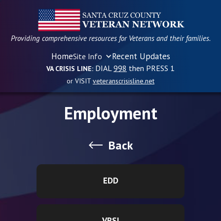
Providing comprehensive resources for Veterans and their families.
Home
Recent Updates
Site Info
DIAL
998
then PRESS 1
VA CRISIS LINE:
or VISIT
veteranscrisisline.net
Employment
Back
EDD
VRSI